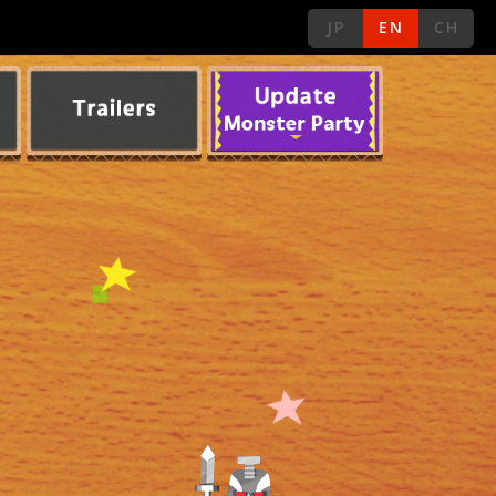
JP
EN
CH