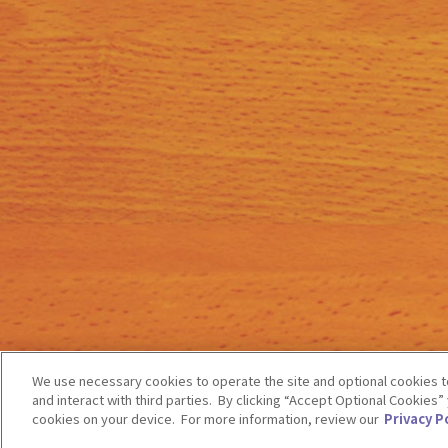
We use necessary cookies to operate the site and optional cookies to
and interact with third parties. By clicking “Accept Optional Cookies
cookies on your device. For more information, review our
Privacy Po