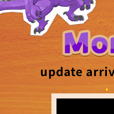
update arri