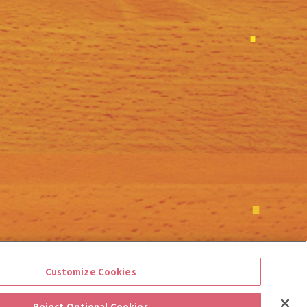
Customize Cookies
Reject Optional Cookies