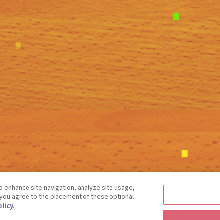
 enhance site navigation, analyze site usage,
” you agree to the placement of these optional
licy.