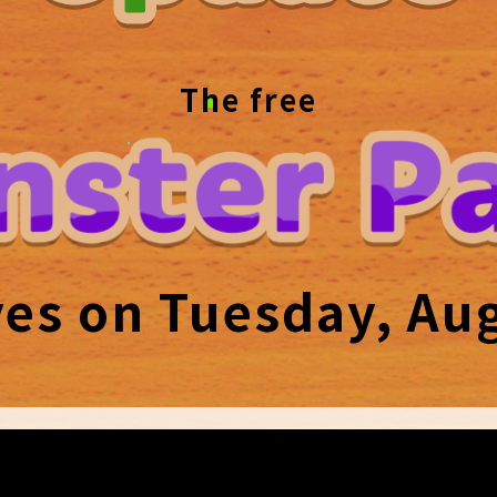
The free
ves on Tuesday, Aug