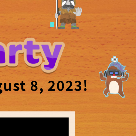
ust 8, 2023!