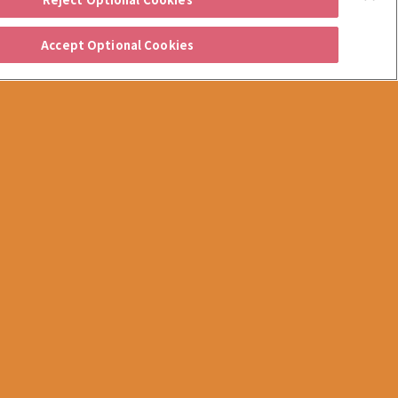
Accept Optional Cookies