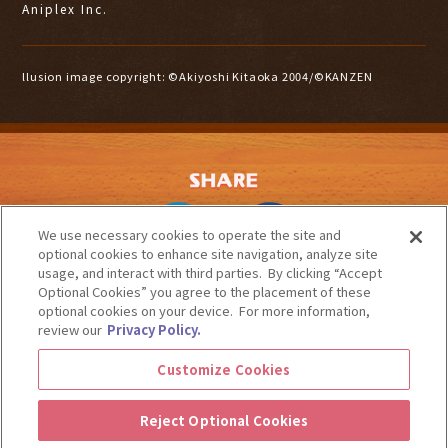
Aniplex Inc.
llusion image copyright: ©Akiyoshi Kitaoka 2004/©KANZEN
We use necessary cookies to operate the site and
optional cookies to enhance site navigation, analyze site
usage, and interact with third parties. By clicking “Accept
Optional Cookies” you agree to the placement of these
optional cookies on your device. For more information,
CONTACT
COPYRIGHTS
PRIVACY POLICY
Aniplex of America
review our
Privacy Policy.
Customize Cookies / Do Not Share My Personal Information
Nintendo Switch is a trademark of Nintendo.
Customize Cookies
"PlayStation" is a registered trademark of Sony Interactive Entertainment Inc.
Microsoft, Windows, Xbox Series X, Xbox Series S, Xbox One and related Xbox logos are
trademarks and/or registered trademarks of Microsoft Corporation and the Microsoft group of
Reject Optional Cookies
companies.
©DeskWorks / Aniplex