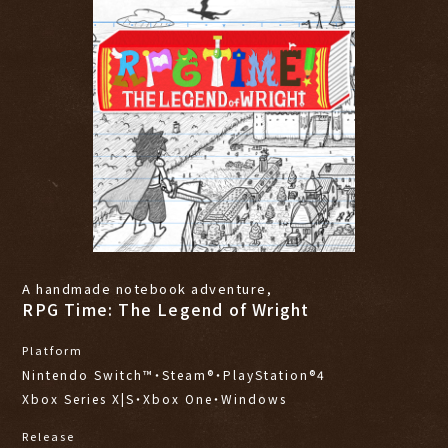
A handmade notebook adventure,
RPG Time: The Legend of Wright
Platform
Nintendo Switch™・Steam®・PlayStation®4
Xbox Series X|S・Xbox One・Windows
Release