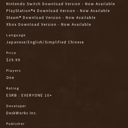
Nintendo Switch Download Version - Now Available
PlayStation®4 Download Version - Now Available
Steam® Download Version - Now Available
Xbox Download Version - Now Available
Language
Japanese/English/Simplified Chinese
Price
$29.99
Players
One
Rating
ESRB : EVERYONE 10+
Developer
DeskWorks Inc.
Publisher